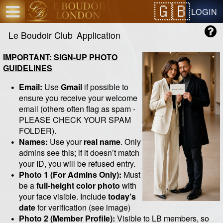
Test a string.
LOGIN
Le Boudoir Club
Application
IMPORTANT: SIGN-UP PHOTO
GUIDELINES
Email:
Use
Gmail
if possible to
ensure you receive your welcome
email (others often flag as spam -
PLEASE CHECK YOUR SPAM
FOLDER).
Names:
Use your
real name
. Only
admins see this; if it doesn’t match
your ID, you will be refused entry.
Photo 1 (For Admins Only):
Must
be a
full-height color photo
with
your face visible. Include
today’s
date
for verification (see image)
Photo 2 (Member Profile):
Visible to LB members, so