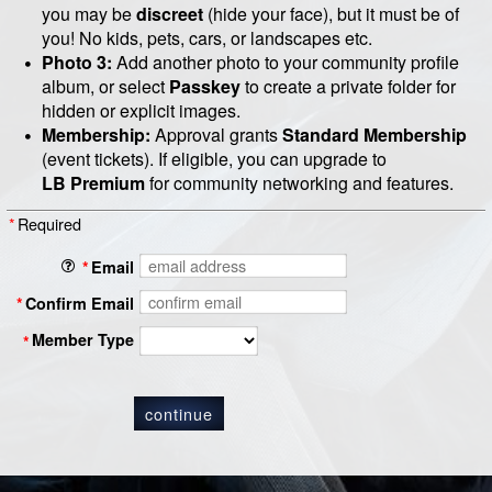
you may be
discreet
(hide your face), but it must be of
you! No kids, pets, cars, or landscapes etc.
Photo 3:
Add another photo to your community profile
album, or select
Passkey
to create a private folder for
hidden or explicit images.
Membership:
Approval grants
Standard Membership
(event tickets). If eligible, you can upgrade to
LB
Premium
for community networking and features.
*
Required
*
Email
*
Confirm Email
Member Type
*
continue